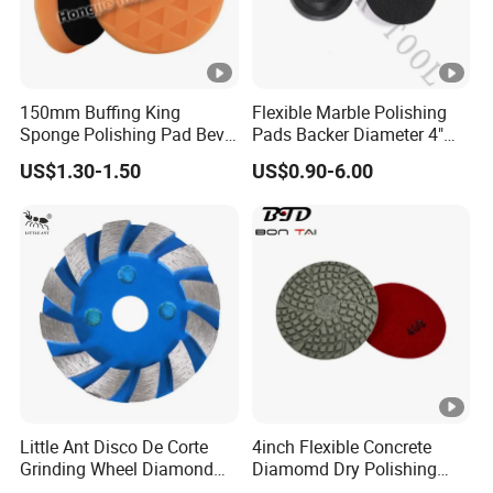
150mm Buffing King
Flexible Marble Polishing
Sponge Polishing Pad Bevel
Pads Backer Diameter 4"
Edge Diamond Imported
Rubber Backer Pad
US$1.30-1.50
US$0.90-6.00
High-Gradepolyurethane
Foam Buffing Pad for Car
Detailing
Little Ant Disco De Corte
4inch Flexible Concrete
Grinding Wheel Diamond
Diamomd Dry Polishing
Abrasive Disc 4 Inch for
Flexible Polishing Pads