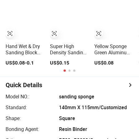
Block
Paper
Hand Wet & Dry
Super High
Yellow Sponge
Sanding Block
Density Sanding
Green Aluminum
Double Side PVC
Sponge for
Oxide Sanding
US$0.08-0.1
US$0.15
US$0.08
Sponge Blocks
Woodworking
Block for
Pad Sandpaper
Polishing
Cleaning
Abrasive Sanding
Furniture
Sponge Sheet for
Quick Details
Cleaning
Cookware
Model NO.:
sanding sponge
Standard:
140mm X 115mm/Customized
Shape:
Square
Bonding Agent:
Resin Binder