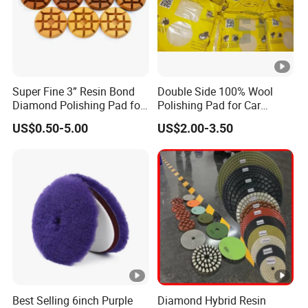
Super Fine 3” Resin Bond
Double Side 100% Wool
Diamond Polishing Pad for
Polishing Pad for Car
Concrete
Polisher Polishing Paint
US$0.50-5.00
US$2.00-3.50
Best Selling 6inch Purple
Diamond Hybrid Resin