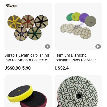
Detailing
Durable Ceramic Polishing
Premium Diamond
Pad for Smooth Concrete
Polishing Pads for Stone
Surfaces
Concrete Finishing
US$0.90-5.90
US$2.41