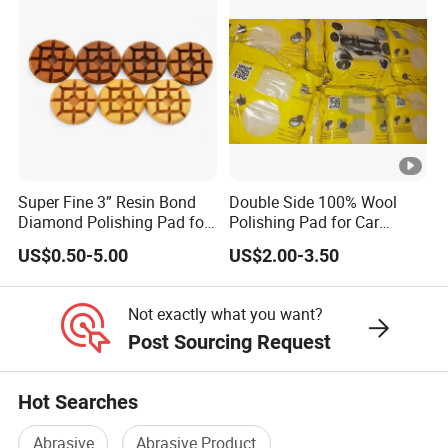
Super Fine 3” Resin Bond
Double Side 100% Wool
Diamond Polishing Pad for
Polishing Pad for Car
Concrete
Polisher Polishing Paint
US$0.50-5.00
US$2.00-3.50
Not exactly what you want?
Post Sourcing Request
Hot Searches
Abrasive
Abrasive Product