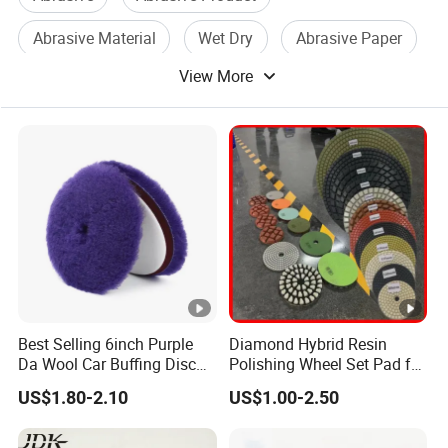
Abrasive Material
Wet Dry
Abrasive Paper
View More
Aluminum Oxide
Best Selling 6inch Purple
Diamond Hybrid Resin
Da Wool Car Buffing Disc
Polishing Wheel Set Pad for
OEM Polishing Pad 100%
Concrete Stone Marble
US$1.80-2.10
US$1.00-2.50
Nature Lamb Skin Wool
Granite Terrazzo Epoxy
Cutting Pads