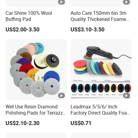
Car Shine 100% Wool
Auto Care 150mm 6in 3m
Buffing Pad
Quality Thickened Foamed
Wool Heavy Cut Polishing
US$2.00-3.50
US$3.10-3.50
Pads Wool Pad for Car
Buffing
Wet Use Resin Diamond
Leadmax 3/5/6/ Inch
Polishing Pads for Terrazzo
Factory Direct Quality Foam
Concrete Marble Granite
Polishing Pads for
US$2.10-2.30
US$0.71
Limestone
Automotive Beauty Body
Care and Polishing