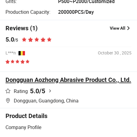
Grits:
P500~P2000/Customized
Production Capacity:
200000PCS/Day
Reviews (1)
View All
5.0
/5
L***n
October 30 , 2025
Dongguan Aozhong Abrasive Product Co., Ltd.
5.0
/5
Rating
Dongguan, Guangdong, China
Product Details
Company Profile