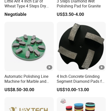
Little Ant 4 Inch Ear of
3 Steps Diamond Wet
Wheat Type 4 Steps Dry
Polishing Pad for Granite
Polishing Pad for Granite
Negotiable
US$3.50-4.00
Concrete Marble
Automatic Polishing Line
4 Inch Concrete Grinding
Machine for Marble and
Segment Diamond Pads for
Granite Slabs – Resin Disc
Grinding Floor Suface
US$8.50-30.00
US$10.00-13.00
Abrasive Grinding Wheel for
Premium Stone Surface
Polishing