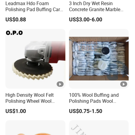
Leadmax Hdo Foam
3 Inch Dry Wet Resin
quantity.
Polishing Pad Buffing Car
Concrete Granite Marble
Polishing Pads Car Wax
Terrazzo Floor Polishing
US$0.88
US$3.00-6.00
Customized OEM Suppor
Pads
High Density Wool Felt
100% Wool Buffing and
Polishing Wheel Wool
Polishing Pads Wool
Polishing Flap Wheel Glass
Buffing Wheel
US$1.00
US$0.75-1.50
Polishing Wool Felt Wheel