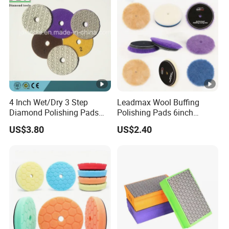
4 Inch Wet/Dry 3 Step
Leadmax Wool Buffing
Diamond Polishing Pads
Polishing Pads 6inch
for Granite
Buffing Pad Ball of Wool for
US$3.80
US$2.40
Polishing Paint Surfaces
and Repairing Small
Scratches Wool Polishing
Pad