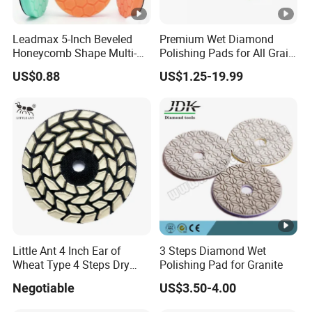
Leadmax 5-Inch Beveled
Premium Wet Diamond
Honeycomb Shape Multi-
Polishing Pads for All Grain
Color Foam Polishing Pad
Sizes
US$0.88
US$1.25-19.99
Sponge Buffing Pad High
Customizable OEM
Carpolisher RO/Da
Accessories
Little Ant 4 Inch Ear of
3 Steps Diamond Wet
Wheat Type 4 Steps Dry
Polishing Pad for Granite
Polishing Pad for Granite
Negotiable
US$3.50-4.00
Concrete Marble