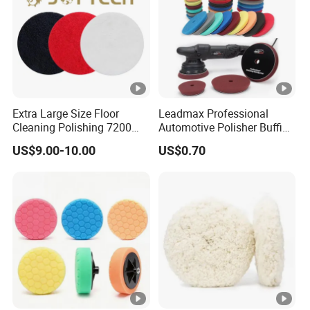
Extra Large Size Floor
Leadmax Professional
Cleaning Polishing 7200
Automotive Polisher Buffing
Stripping Pad - 17" 20"
Pad Sponge Polishing Pad
US$9.00-10.00
US$0.70
Black Red White Color
for Car Detailing