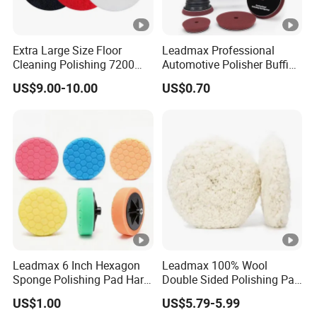
Extra Large Size Floor
Leadmax Professional
Cleaning Polishing 7200
Automotive Polisher Buffing
Stripping Pad - 17" 20"
Pad Sponge Polishing Pad
US$9.00-10.00
US$0.70
Black Red White Color
for Car Detailing
Leadmax 6 Inch Hexagon
Leadmax 100% Wool
Sponge Polishing Pad Hard
Double Sided Polishing Pad
Cut Buffing Pad for Car
High Quality Circular
US$1.00
US$5.79-5.99
Detailing Waxing
Cushioned Wool for Car