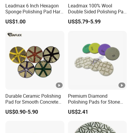
Leadmax 6 Inch Hexagon
Leadmax 100% Wool
Sponge Polishing Pad Hard
Double Sided Polishing Pad
Cut Buffing Pad for Car
High Quality Circular
US$1.00
US$5.79-5.99
Detailing Waxing
Cushioned Wool for Car
Detailing
Durable Ceramic Polishing
Premium Diamond
Pad for Smooth Concrete
Polishing Pads for Stone
Surfaces
Concrete Finishing
US$0.90-5.90
US$2.41