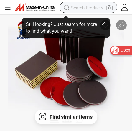
Open
Find similar items