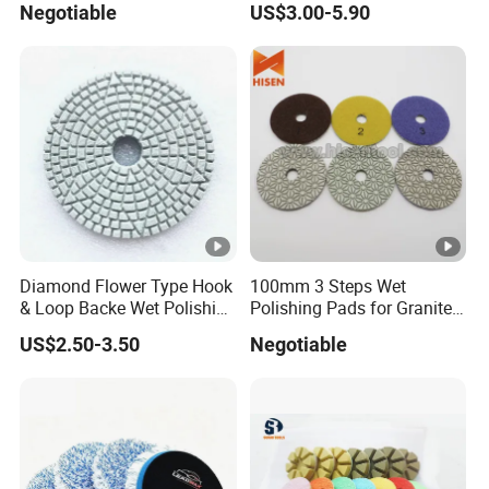
Negotiable
US$3.00-5.90
Concrete Floor
Diamond Flower Type Hook
100mm 3 Steps Wet
& Loop Backe Wet Polishing
Polishing Pads for Granite
Pads
and Marble
US$2.50-3.50
Negotiable