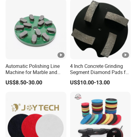
Automatic Polishing Line
4 Inch Concrete Grinding
Machine for Marble and
Segment Diamond Pads for
Granite Slabs – Resin Disc
Grinding Floor Suface
US$8.50-30.00
US$10.00-13.00
Abrasive Grinding Wheel for
Premium Stone Surface
Polishing