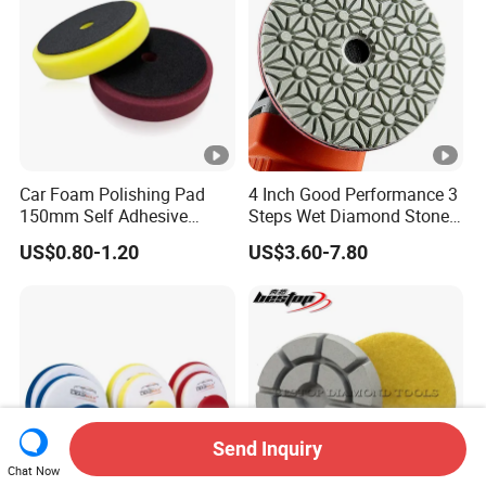
Car Foam Polishing Pad
4 Inch Good Performance 3
150mm Self Adhesive
Steps Wet Diamond Stone
Buffing Sponge Pad for Car
Polishing Pad for Granite
US$0.80-1.20
US$3.60-7.80
Waxing Paint Correction
Marble Quartz Stone
Surface Restoration
Send Inquiry
Chat Now