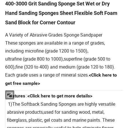
400-3000 Grit Sanding Sponge Set Wet or Dry
Hand Sanding Sponges Sheet Flexible Soft Foam
Sand Block for Corner Contour
A Variety of Abrasive Grades
Sponge Sandpaper
These sponges are available in a range of grades,
including microfine (grade 1200 to 1500),
ultrafine (grade 800 to 1000),superfine (grade 500 to
600),
fine (320 to 400)
and medium (grade 120 to 180).
Each grade uses a range of mineral sizes.
<Click here to
get free sample>
:
Features
<Click here to get more details>
1)The Softback Sanding Sponges are highly versatile
abrasive products,used for sanding wood, metal,
fiberglass, plastic, gel coats and marine paints. These