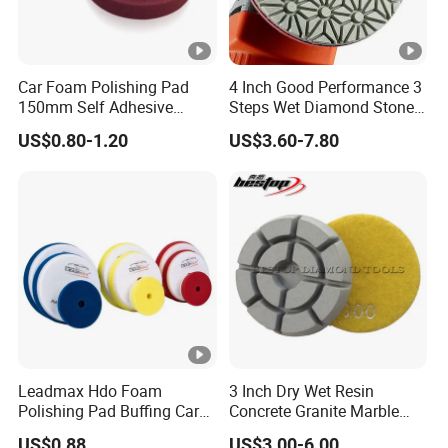
Car Foam Polishing Pad
4 Inch Good Performance 3
150mm Self Adhesive
Steps Wet Diamond Stone
Buffing Sponge Pad for Car
Polishing Pad for Granite
US$0.80-1.20
US$3.60-7.80
Waxing Paint Correction
Marble Quartz Stone
Surface Restoration
Leadmax Hdo Foam
3 Inch Dry Wet Resin
Polishing Pad Buffing Car
Concrete Granite Marble
Polishing Pads Car Wax
Terrazzo Floor Polishing
US$0.88
US$3.00-6.00