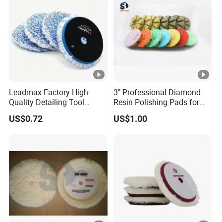
Leadmax Factory High-
3" Professional Diamond
Quality Detailing Tool
Resin Polishing Pads for
Wholesale 6-Inch
Concrete Granite Marble
US$0.72
US$1.00
White&Blue Microfiber
Floor
Buffing Pad