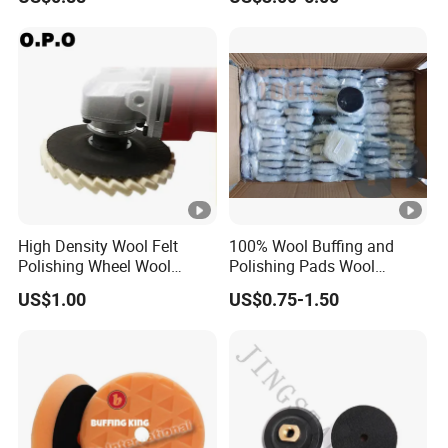
Customized OEM Suppor
Pads
High Density Wool Felt
100% Wool Buffing and
Polishing Wheel Wool
Polishing Pads Wool
Polishing Flap Wheel Glass
Buffing Wheel
US$1.00
US$0.75-1.50
Polishing Wool Felt Wheel