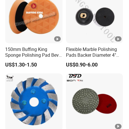
150mm Buffing King
Flexible Marble Polishing
Sponge Polishing Pad Bevel
Pads Backer Diameter 4"
Edge Diamond Imported
Rubber Backer Pad
US$1.30-1.50
US$0.90-6.00
High-Gradepolyurethane
Foam Buffing Pad for Car
Detailing