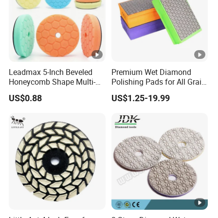
Leadmax 5-Inch Beveled
Premium Wet Diamond
Honeycomb Shape Multi-
Polishing Pads for All Grain
Color Foam Polishing Pad
Sizes
US$0.88
US$1.25-19.99
Sponge Buffing Pad High
Customizable OEM
Carpolisher RO/Da
Accessories