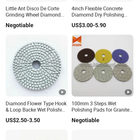
Little Ant Disco De Corte
4inch Flexible Concrete
Grinding Wheel Diamond
Diamomd Dry Polishing
Abrasive Disc 4 Inch for
Flexible Polishing Pads
Negotiable
US$3.00-5.90
Concrete Floor
Diamond Flower Type Hook
100mm 3 Steps Wet
& Loop Backe Wet Polishing
Polishing Pads for Granite
Pads
and Marble
US$2.50-3.50
Negotiable