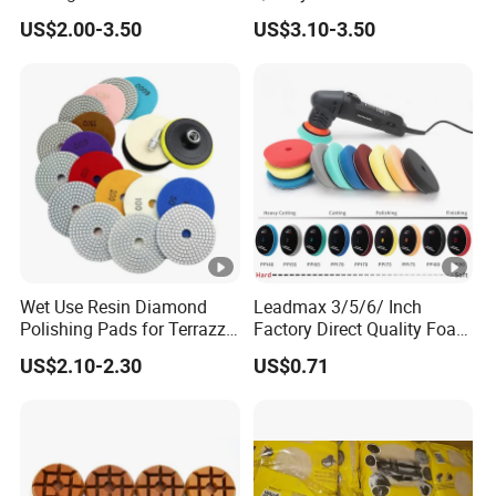
Wool Heavy Cut Polishing
US$2.00-3.50
US$3.10-3.50
Pads Wool Pad for Car
Buffing
Wet Use Resin Diamond
Leadmax 3/5/6/ Inch
Polishing Pads for Terrazzo
Factory Direct Quality Foam
Concrete Marble Granite
Polishing Pads for
US$2.10-2.30
US$0.71
Limestone
Automotive Beauty Body
Care and Polishing