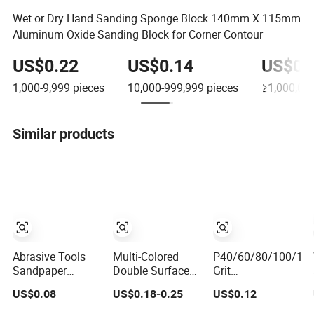
Wet or Dry Hand Sanding Sponge Block 140mm X 115mm
Aluminum Oxide Sanding Block for Corner Contour
US$0.22
US$0.14
US$0.
1,000-9,999
pieces
10,000-999,999
pieces
≥1,000,00
Similar products
Abrasive Tools
Multi-Colored
P40/60/80/100/12
Sandpaper
Double Surface
Grit
Drywall Four-
Sanding Block
100*70*25mm
US$0.08
US$0.18-0.25
US$0.12
Sided Sanding
Sanding Sponge
Abrasives
Sponge Abrasive
with Abrasive
Sanding Sponge