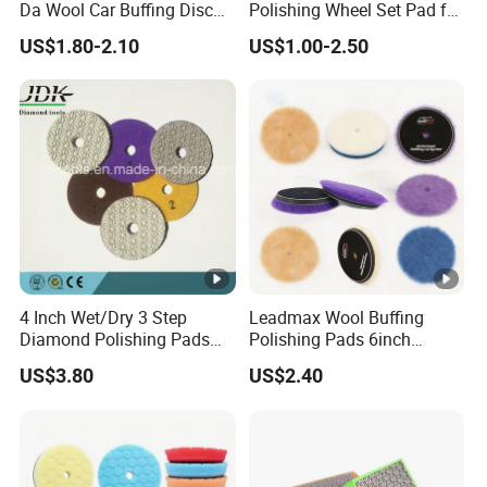
Da Wool Car Buffing Disc
Polishing Wheel Set Pad for
OEM Polishing Pad 100%
Concrete Stone Marble
US$1.80-2.10
US$1.00-2.50
Nature Lamb Skin Wool
Granite Terrazzo Epoxy
Cutting Pads
4 Inch Wet/Dry 3 Step
Leadmax Wool Buffing
Diamond Polishing Pads
Polishing Pads 6inch
for Granite
Buffing Pad Ball of Wool for
US$3.80
US$2.40
Polishing Paint Surfaces
and Repairing Small
Scratches Wool Polishing
Pad