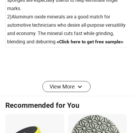
sponges are especially useful to help eliminate finger
marks.
2)Aluminum oxide minerals are a good match for
automotive technicians who desire all-purpose versatility
and economy. The mineral cuts fast while grinding,
blending and deburring
.
<Click here to get free sample>
View More
FAQ
Recommended for You
Q1: Are you trading company or factory?
A: we are a gunuine factory and one-step solution supplier
of coated abrasive products with more than 23 years
experience.