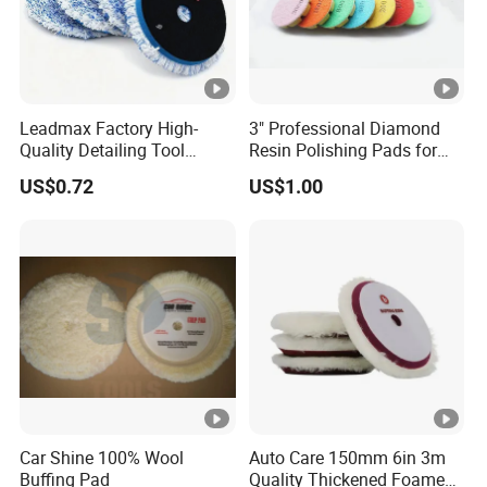
Leadmax Factory High-
3" Professional Diamond
Quality Detailing Tool
Resin Polishing Pads for
Wholesale 6-Inch
Concrete Granite Marble
US$0.72
US$1.00
White&Blue Microfiber
Floor
Buffing Pad
Car Shine 100% Wool
Auto Care 150mm 6in 3m
Buffing Pad
Quality Thickened Foamed